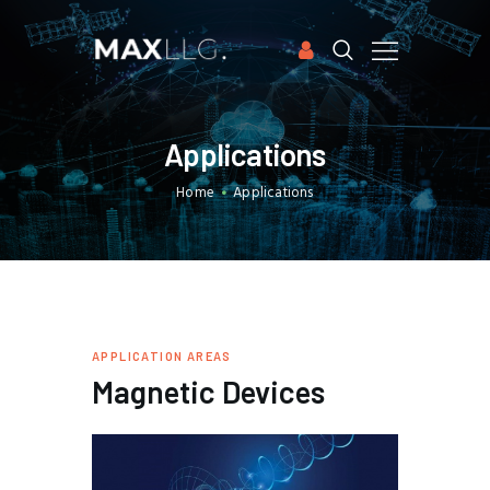
HOME
Applications
APPLICATIONS
Home
Applications
SOFTWARE
CASE STUDIES
PUBLICATIONS
ABOUT US
FREE TRIAL
APPLICATION AREAS
Magnetic Devices