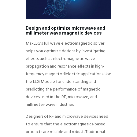
Design and optimize microwave and
millimeter wave magnetic devices
MaxLLG’s full wave electromagnetic solver
helps you optimize designs by investigating
effects such as electromagnetic wave
propagation and resonance effects in high-
frequency magnetodielectric applications. Use
the LLG Module for understanding and
predicting the performance of magnetic
devices used in the RF, microwave, and
millimeter-wave industries.
Designers of RF and microwave devices need
to ensure that the electromagnetics-based
products are reliable and robust. Traditional