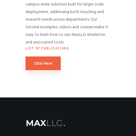
campus-wide solutions built for larger scale
deployment, addressing both teaching and
research needs across departments. Our
tutorial examples, videos and courses make it
easy to learn how to use MaxLLG simulation
and associated tools.
LIST OF PUBLICATIONS
Click Here