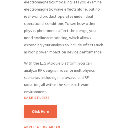
electromagnetics modeling lets you examine
electromagnetic wave effects alone, but no
real-world product operates under ideal
operational conditions. To see how other
physics phenomena affect the design, you
need nonlinear modelling, which allows
extending your analysis to include effects such
as high power impact on device performance.
With the LLG Module platform, you can
analyze RF designs in ideal or multiphysics
scenarios, including microwave and RF
radiation, all within the same software
environment.
CASE STUDIES
Click Here
APPLICATION AREAS