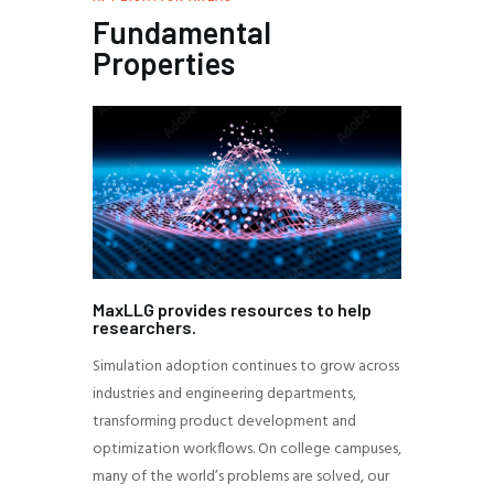
Fundamental
Properties
MaxLLG provides resources to help
researchers.
Simulation adoption continues to grow across
industries and engineering departments,
transforming product development and
optimization workflows. On college campuses,
many of the world’s problems are solved, our