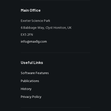
Main Office
Exeter Science Park
6 Babbage Way, Clyst Honiton, UK
EX5 2FN
info@maxllg.com
Useful Links
Software Features
Publications
History
Privacy Policy