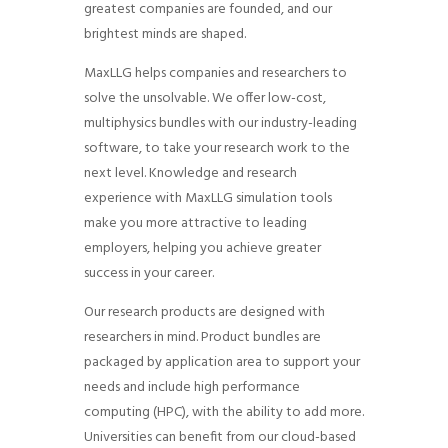
greatest companies are founded, and our
brightest minds are shaped.
MaxLLG helps companies and researchers to
solve the unsolvable. We offer low-cost,
multiphysics bundles with our industry-leading
software, to take your research work to the
next level. Knowledge and research
experience with MaxLLG simulation tools
make you more attractive to leading
employers, helping you achieve greater
success in your career.
Our research products are designed with
researchers in mind. Product bundles are
packaged by application area to support your
needs and include high performance
computing (HPC), with the ability to add more.
Universities can benefit from our cloud-based