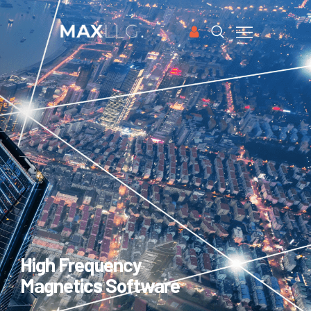
HOME
APPLICATIONS
SOFTWARE
CASE STUDIES
PUBLICATIONS
ABOUT US
FREE TRIAL
High Frequency
Magnetics Software