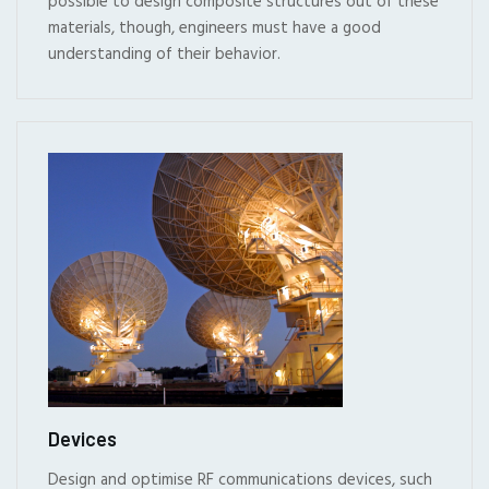
possible to design composite structures out of these
materials, though, engineers must have a good
understanding of their behavior.
Devices
Design and optimise RF communications devices, such