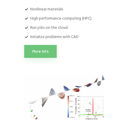
Nonlinear materials
High performance computing (HPC)
Run jobs on the cloud
Initialize problems with CAD
More Info