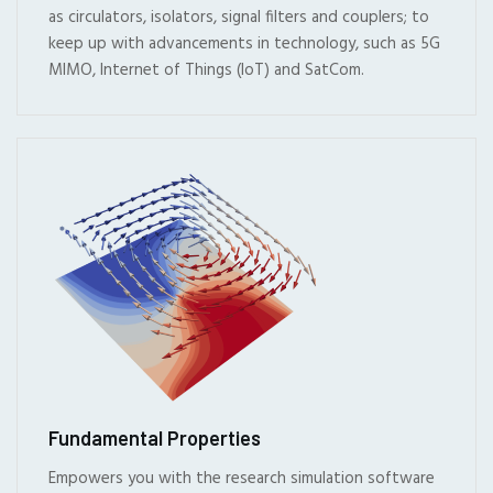
as circulators, isolators, signal filters and couplers; to
keep up with advancements in technology, such as 5G
MIMO, Internet of Things (IoT) and SatCom.
Fundamental Properties
Empowers you with the research simulation software