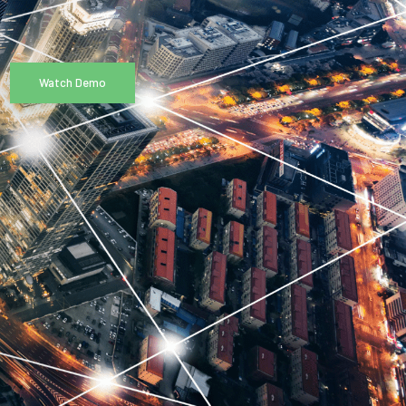
Watch Demo