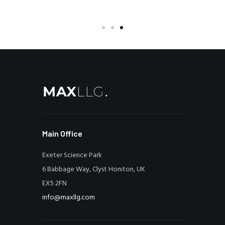
Main Office
Exeter Science Park
6 Babbage Way, Clyst Honiton, UK
EX5 2FN
info@maxllg.com