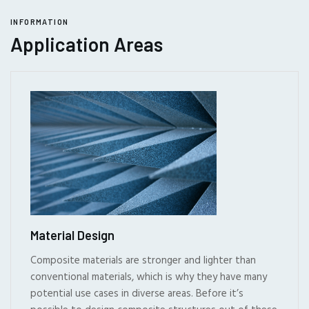
INFORMATION
Application Areas
Material Design
Composite materials are stronger and lighter than
conventional materials, which is why they have many
potential use cases in diverse areas. Before it’s