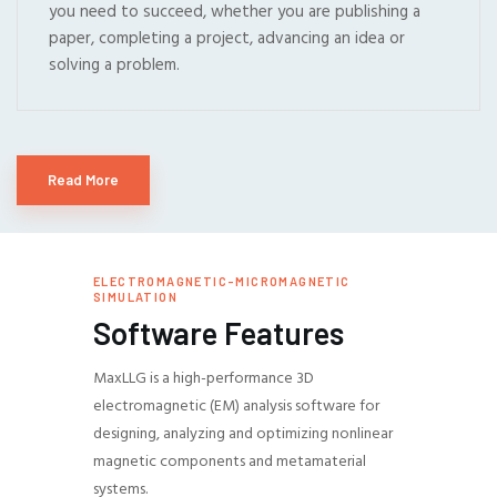
you need to succeed, whether you are publishing a
paper, completing a project, advancing an idea or
solving a problem.
Read More
ELECTROMAGNETIC-MICROMAGNETIC
SIMULATION
Software Features
MaxLLG is a high-performance 3D
electromagnetic (EM) analysis software for
designing, analyzing and optimizing nonlinear
magnetic components and metamaterial
systems.