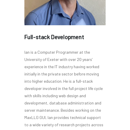
Full-stack Development
Ian is a Computer Programmer at the
University of Exeter with over 20 years’
experience in the IT industry having worked
initially in the private sector before moving
into higher education. He is a full-stack
developer involved in the full project life cycle
with skills including web design and
development, database administration and
server maintenance. Besides working on the
MaxLLG GUI, Ian provides technical support
to a wide variety of research projects across