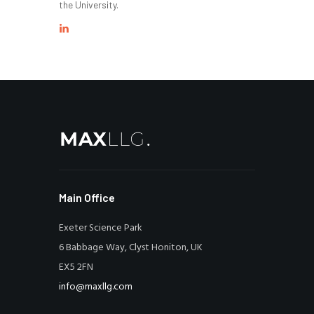
the University.
Main Office
Exeter Science Park
6 Babbage Way, Clyst Honiton, UK
EX5 2FN
info@maxllg.com