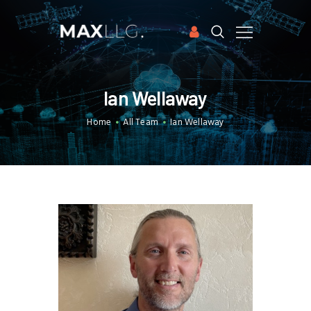
HOME
Ian Wellaway
APPLICATIONS
Home
All Team
Ian Wellaway
SOFTWARE
CASE STUDIES
PUBLICATIONS
ABOUT US
FREE TRIAL