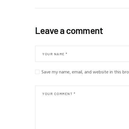
Leave a comment
Save my name, email, and website in this br