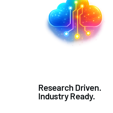
Research Driven.
Industry Ready.