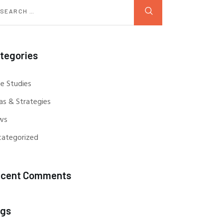
tegories
e Studies
as & Strategies
ws
categorized
cent Comments
gs