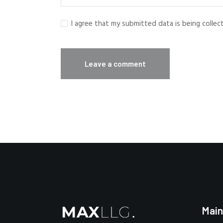
I agree that my submitted data is being colle
Main