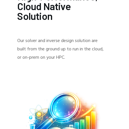
Cloud Native
Solution
Our solver and inverse design solution are
built from the ground up to run in the cloud,
or on-prem on your HPC.