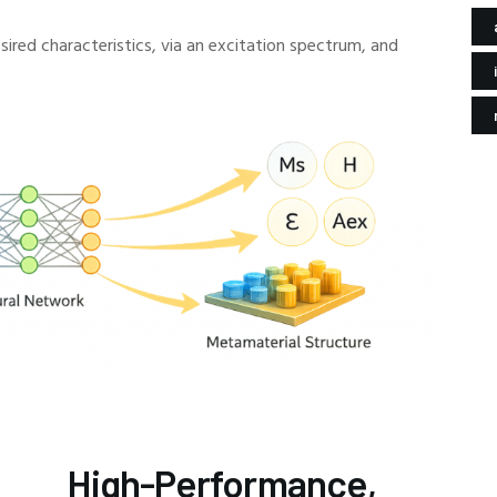
ired characteristics, via an excitation spectrum, and
High-Performance,