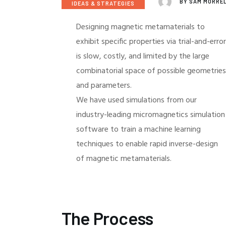
BY
SAM MORRE
IDEAS & STRATEGIES
Designing magnetic metamaterials to
exhibit specific properties via trial-and-error
is slow, costly, and limited by the large
combinatorial space of possible geometries
and parameters.
We have used simulations from our
industry-leading micromagnetics simulation
software to train a machine learning
techniques to enable rapid inverse-design
of magnetic metamaterials.
The Process