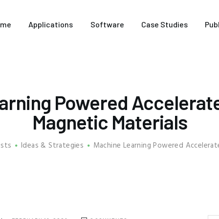
HOME
ome
Applications
Software
Case Studies
Pub
APPLICATIONS
SOFTWARE
CASE STUDIES
arning Powered Accelerate
PUBLICATIONS
Magnetic Materials
ABOUT US
osts
Ideas & Strategies
Machine Learning Powered Accelerate
FREE TRIAL