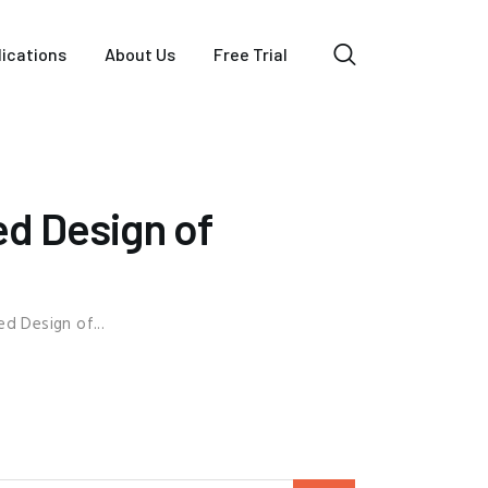
lications
About Us
Free Trial
d Design of
d Design of...