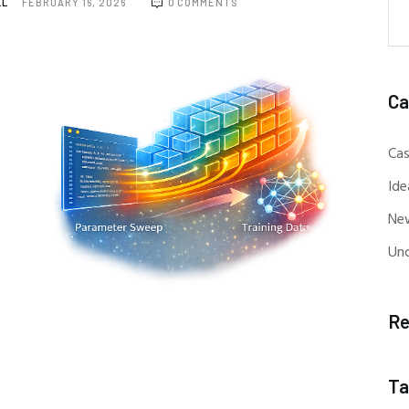
LL
FEBRUARY 16, 2026
0
COMMENTS
Ca
Cas
Ide
Ne
Un
Re
Ta