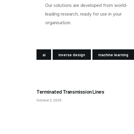
Our solutions are developed from world-
leading research, ready for use in your
organisation.
ai
inverse design
machine learning
PREV POST
Terminated Transmission Lines
October 2, 2025