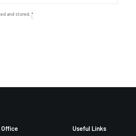
cted and stored.
*
 Office
Useful Links