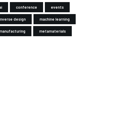
ai
conference
events
inverse design
machine learning
manufacturing
metamaterials