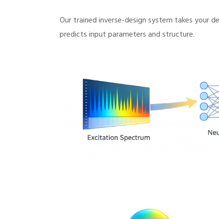
Our trained inverse-design system takes your des
predicts input parameters and structure.