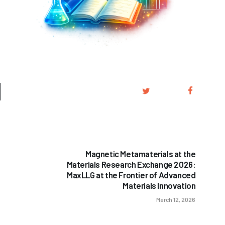
NEXT POST
Magnetic Metamaterials at the
Materials Research Exchange 2026:
MaxLLG at the Frontier of Advanced
Materials Innovation
March 12, 2026