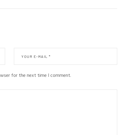
owser for the next time I comment.