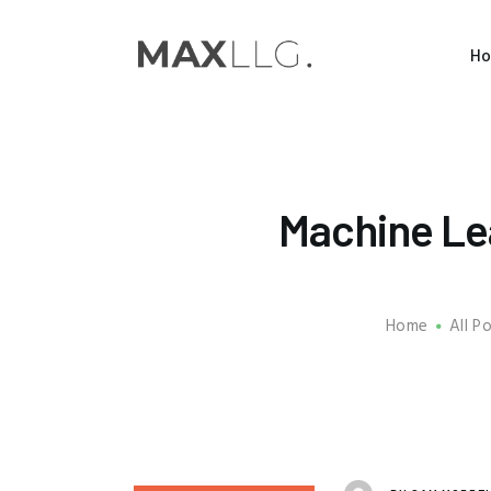
H
Machine Le
Home
All P